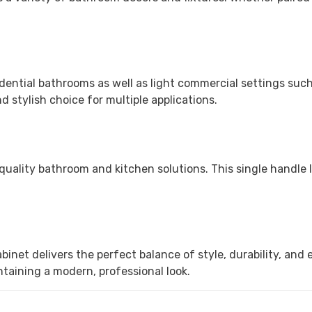
dential bathrooms as well as light commercial settings such a
 stylish choice for multiple applications.
uality bathroom and kitchen solutions. This single handle 
net delivers the perfect balance of style, durability, and e
taining a modern, professional look.