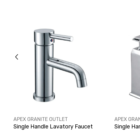
VENDOR:
VENDOR:
APEX GRANITE OUTLET
APEX GRA
Single Handle Lavatory Faucet
Single Ha