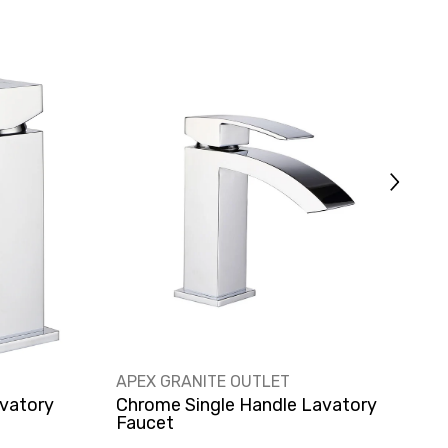
VENDOR:
V
APEX GRANITE OUTLET
A
vatory
Chrome Single Handle Lavatory
S
Faucet