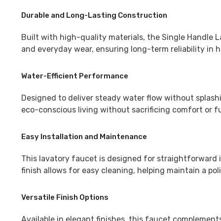
Durable and Long-Lasting Construction
Built with high-quality materials, the Single Handle L
and everyday wear, ensuring long-term reliability in
Water-Efficient Performance
Designed to deliver steady water flow without splashi
eco-conscious living without sacrificing comfort or fu
Easy Installation and Maintenance
This lavatory faucet is designed for straightforward i
finish allows for easy cleaning, helping maintain a po
Versatile Finish Options
Available in elegant finishes, this faucet complement