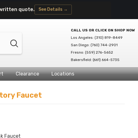
written quote.
See Details →
CALL US OR CLICK ON SHOP NOW
Los Angeles: (310) 819-8449
San Diego: (760) 744-2901
Fresno: (559) 276-5652
Bakersfield: (661) 664-5735
rt
Clearance
Locations
tory Faucet
k Faucet