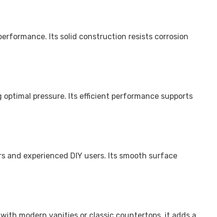
erformance. Its solid construction resists corrosion
 optimal pressure. Its efficient performance supports
lers and experienced DIY users. Its smooth surface
with modern vanities or classic countertops, it adds a