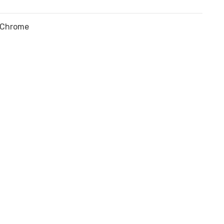
Chrome