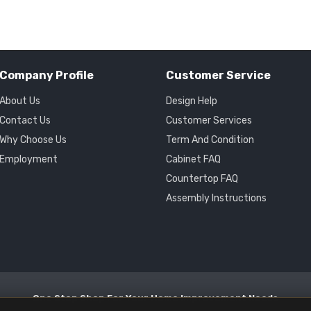
Company Profile
Customer Service
About Us
Design Help
Contact Us
Customer Services
Why Choose Us
Term And Condition
Employment
Cabinet FAQ
Countertop FAQ
Assembly Instructions
One Stop Shop For Your Home Improvement Needs