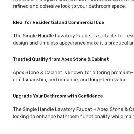
refined and cohesive look to your bathroom space.
Ideal for Residential and Commercial Use
The Single Handle Lavatory Faucet is suitable for resi
design and timeless appearance make it a practical and
Trusted Quality from Apex Stone & Cabinet
Apex Stone & Cabinet is known for offering premium-q
craftsmanship, performance, and long-term value.
Upgrade Your Bathroom with Confidence
The Single Handle Lavatory Faucet – Apex Stone & Cabi
looking to enhance bathroom functionality while main