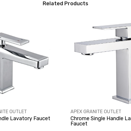
Related Products
VENDOR:
NITE OUTLET
APEX GRANITE OUTLET
ndle Lavatory Faucet
Chrome Single Handle La
Faucet