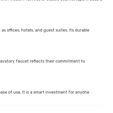
s offices, hotels, and guest suites. Its durable
lavatory faucet reflects their commitment to
ase of use. It is a smart investment for anyone