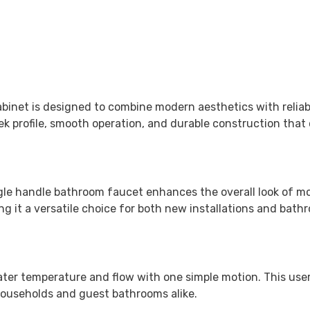
abinet
is designed to combine modern aesthetics with reliabl
k profile, smooth operation, and durable construction that 
single handle bathroom faucet enhances the overall look of 
king it a versatile choice for both new installations and bat
water temperature and flow with one simple motion. This us
 households and guest bathrooms alike.