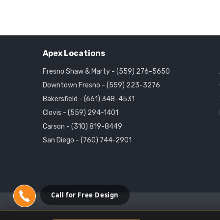
Apex Locations
Fresno Shaw & Marty - (559) 276-5650
Downtown Fresno - (559) 223-3276
Bakersfield - (661) 348-4531
Clovis - (559) 294-1401
Carson - (310) 819-8449
San Diego - (760) 744-2901
Call for Free Design