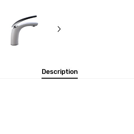
Description