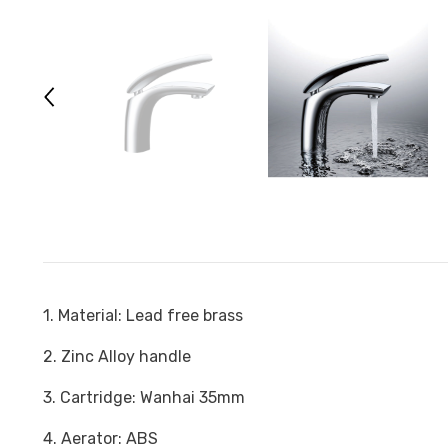
1. Material: Lead free brass
2. Zinc Alloy handle
3. Cartridge: Wanhai 35mm
4. Aerator: ABS