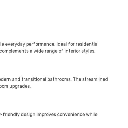
e everyday performance. Ideal for residential
complements a wide range of interior styles.
modern and transitional bathrooms. The streamlined
hroom upgrades.
er-friendly design improves convenience while