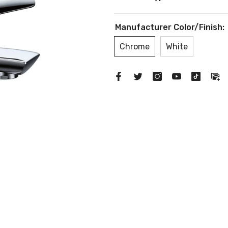
Manufacturer Color/Finish:
Chrome
White