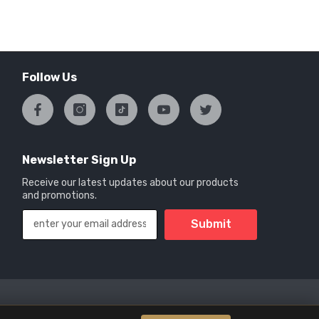
Follow Us
Newsletter Sign Up
Receive our latest updates about our products
and promotions.
Submit