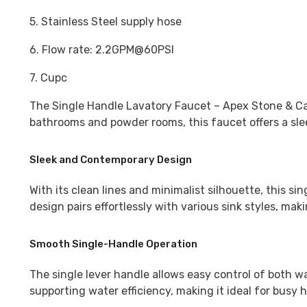
5. Stainless Steel supply hose
6. Flow rate: 2.2GPM@60PSI
7. Cupc
The
Single Handle Lavatory Faucet – Apex Stone & C
bathrooms and powder rooms, this faucet offers a slee
Sleek and Contemporary Design
With its clean lines and minimalist silhouette, this 
design pairs effortlessly with various sink styles, ma
Smooth Single-Handle Operation
The single lever handle allows easy control of both 
supporting water efficiency, making it ideal for busy