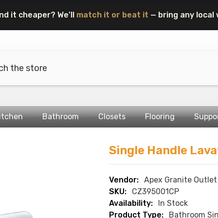
nd it cheaper? We'll
match it or beat it
— bring any local 
itchen
Bathroom
Closets
Flooring
Suppo
Single Handle Lava
Vendor:
Apex Granite Outlet
SKU:
CZ395001CP
Availability:
In Stock
Product Type:
Bathroom Sin