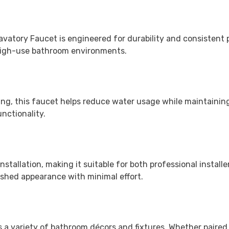
avatory Faucet is engineered for durability and consistent p
 high-use bathroom environments.
ng, this faucet helps reduce water usage while maintaining
nctionality.
nstallation, making it suitable for both professional instal
lished appearance with minimal effort.
s a variety of bathroom décors and fixtures. Whether paired 