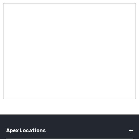
Apex Locations