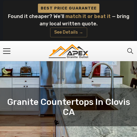
Skip To Content
BEST PRICE GUARANTEE
Found it cheaper? We'll
match it or beat it
— bring
any local written quote.
See Details →
Granite Countertops In Clovis
CA