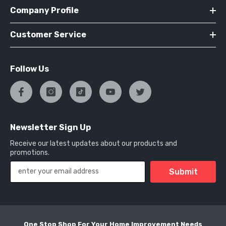
Company Profile
Customer Service
Follow Us
Newsletter Sign Up
Receive our latest updates about our products and
promotions.
Submit
One Stop Shop For Your Home Improvement Needs