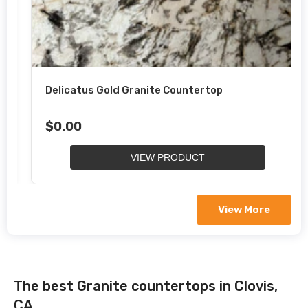
Delicatus Gold Granite Countertop
$0.00
VIEW PRODUCT
View More
The best Granite countertops in Clovis,
CA