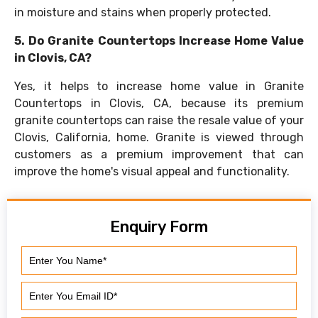
in moisture and stains when properly protected.
5. Do Granite Countertops Increase Home Value
in Clovis, CA?
Yes, it helps to increase home value in Granite
Countertops in Clovis, CA, because its premium
granite countertops can raise the resale value of your
Clovis, California, home. Granite is viewed through
customers as a premium improvement that can
improve the home's visual appeal and functionality.
Enquiry Form