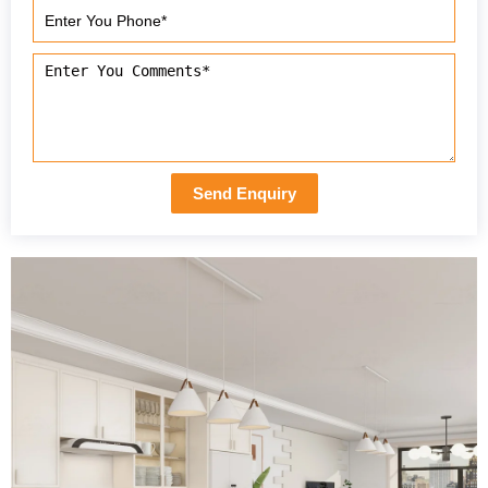
Send Enquiry