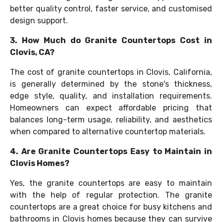
better quality control, faster service, and customised
design support.
3. How Much do Granite Countertops Cost in
Clovis, CA?
The cost of granite countertops in Clovis, California,
is generally determined by the stone's thickness,
edge style, quality, and installation requirements.
Homeowners can expect affordable pricing that
balances long-term usage, reliability, and aesthetics
when compared to alternative countertop materials.
4. Are Granite Countertops Easy to Maintain in
Clovis Homes?
Yes, the granite countertops are easy to maintain
with the help of regular protection. The granite
countertops are a great choice for busy kitchens and
bathrooms in Clovis homes because they can survive