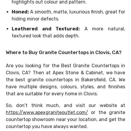
highlights out colour and pattern.
Honed:
A smooth, matte, luxurious finish, great for
hiding minor defects.
Leathered and Textured:
A more natural,
textured look that adds depth.
Where to Buy Granite Countertops in Clovis, CA?
Are you looking for the Best Granite Countertops in
Clovis, CA? Then at Apex Stone & Cabinet, we have
the best granite countertops in Bakersfield, CA. We
have multiple designs, colours, styles, and finishes
that are suitable for every home in Clovis.
So, don’t think much, and visit our website at
https://www.apexgraniteoutlet.com/
or the granite
countertop showroom near your location, and get the
countertop you have always wanted.