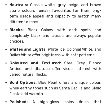
Neutrals:
Classic white, grey, beige, and brown
stone colours remain favourites for their long-
term usage appeal and capacity to match many
different decors.
Blacks:
Black Galaxy with dark spots and
completely black and classic are always popular
choices.
Whites and Lights:
White Ice, Colonial White, and
Dallas White offer brightness with soft patterns.
Coloured and Textured:
Steel Grey, Bianco
Antico, and Ubatuba offer visual interest with
varied natural flecks.
Bold Options:
Blue Pearl offers a unique colour,
while earthy tones such as Santa Cecilia and Giallo
Fiesta add warmth.
Polished:
A high-gloss, shiny finish that