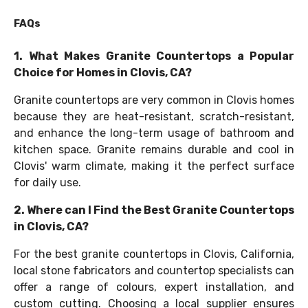
FAQs
1. What Makes Granite Countertops a Popular
Choice for Homes in Clovis, CA?
Granite countertops are very common in Clovis homes
because they are heat-resistant, scratch-resistant,
and enhance the long-term usage of bathroom and
kitchen space. Granite remains durable and cool in
Clovis' warm climate, making it the perfect surface
for daily use.
2. Where can I Find the Best Granite Countertops
in Clovis, CA?
For the best granite countertops in Clovis, California,
local stone fabricators and countertop specialists can
offer a range of colours, expert installation, and
custom cutting. Choosing a local supplier ensures