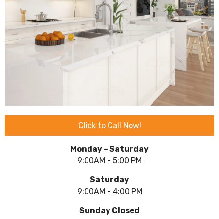
Click to Call Now!
Monday – Saturday
9:00AM - 5:00 PM
Saturday
9:00AM - 4:00 PM
Sunday Closed