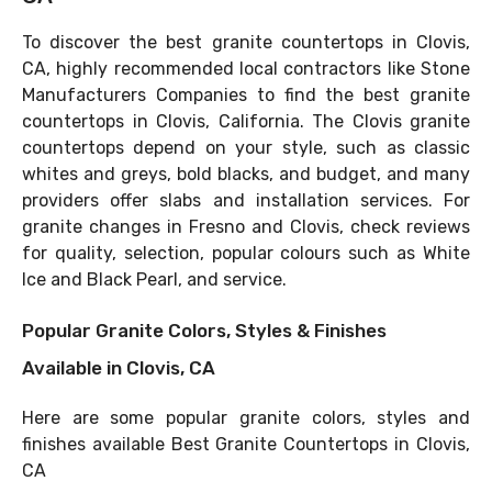
To discover the best granite countertops in Clovis,
CA, highly recommended local contractors like Stone
Manufacturers Companies to find the best granite
countertops in Clovis, California. The Clovis granite
countertops depend on your style, such as classic
whites and greys, bold blacks, and budget, and many
providers offer slabs and installation services. For
granite changes in Fresno and Clovis, check reviews
for quality, selection, popular colours such as White
Ice and Black Pearl, and service.
Popular Granite Colors, Styles & Finishes
Available in Clovis, CA
Here are some popular granite colors, styles and
finishes available Best Granite Countertops in Clovis,
CA