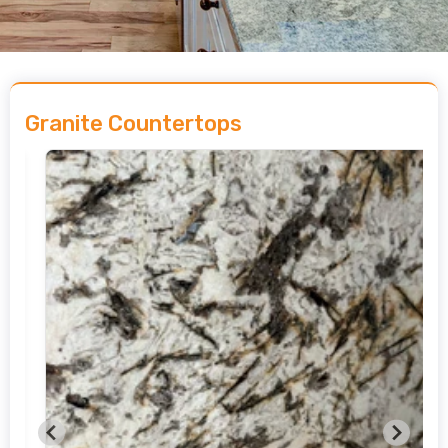
Granite Countertops