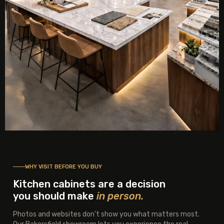
WHY VISIT BEFORE YOU BUY
Kitchen cabinets are a decision
you should make
in person.
Photos and websites don't show you what matters most.