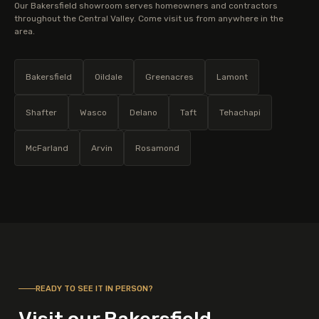
Our Bakersfield showroom serves homeowners and contractors
throughout the Central Valley. Come visit us from anywhere in the
area.
Bakersfield
Oildale
Greenacres
Lamont
Shafter
Wasco
Delano
Taft
Tehachapi
McFarland
Arvin
Rosamond
READY TO SEE IT IN PERSON?