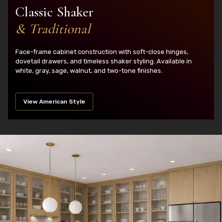
Classic Shaker
& Traditional
Face-frame cabinet construction with soft-close hinges,
dovetail drawers, and timeless shaker styling. Available in
white, gray, sage, walnut, and two-tone finishes.
View American Style