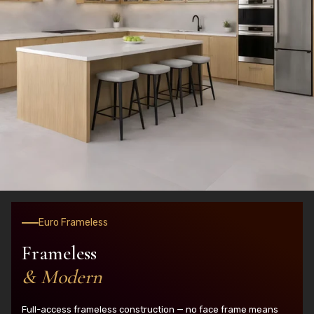
Euro Frameless
Frameless
& Modern
Full-access frameless construction — no face frame means