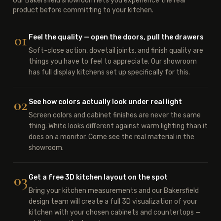
Our Bakersfield showroom lets you experience the real
product before committing to your kitchen.
01
Feel the quality — open the doors, pull the drawers
Soft-close action, dovetail joints, and finish quality are
things you have to feel to appreciate. Our showroom
has full display kitchens set up specifically for this.
02
See how colors actually look under real light
Screen colors and cabinet finishes are never the same
thing. White looks different against warm lighting than it
does on a monitor. Come see the real material in the
showroom.
03
Get a free 3D kitchen layout on the spot
Bring your kitchen measurements and our Bakersfield
design team will create a full 3D visualization of your
kitchen with your chosen cabinets and countertops —