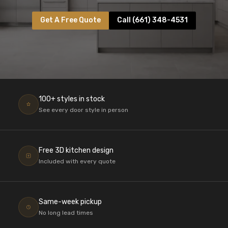
Get A Free Quote
Call (661) 348-4531
100+ styles in stock
See every door style in person
Free 3D kitchen design
Included with every quote
Same-week pickup
No long lead times