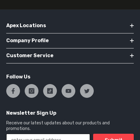
Apex Locations
Company Profile
Customer Service
Follow Us
Newsletter Sign Up
Receive our latest updates about our products and
promotions.