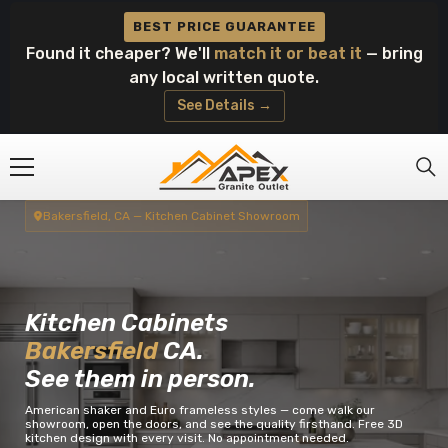
Skip To Content
BEST PRICE GUARANTEE
Found it cheaper? We'll
match it or beat it
— bring
any local written quote.
See Details →
Bakersfield, CA — Kitchen Cabinet Showroom
Kitchen Cabinets
Bakersfield
CA.
See them in person.
American shaker and Euro frameless styles — come walk our
showroom, open the doors, and see the quality firsthand. Free 3D
kitchen design with every visit. No appointment needed.