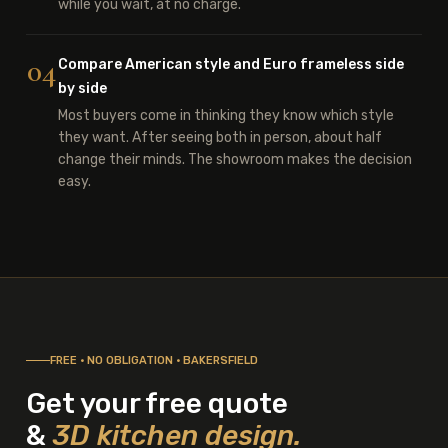
while you wait, at no charge.
04
Compare American style and Euro frameless side
by side
Most buyers come in thinking they know which style
they want. After seeing both in person, about half
change their minds. The showroom makes the decision
easy.
FREE · NO OBLIGATION · BAKERSFIELD
Get your free quote
&
3D kitchen design.