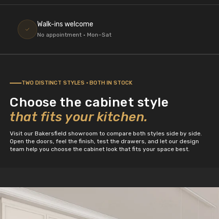
Walk-ins welcome
No appointment · Mon–Sat
TWO DISTINCT STYLES · BOTH IN STOCK
Choose the cabinet style
that fits your kitchen.
Visit our Bakersfield showroom to compare both styles side by side.
Open the doors, feel the finish, test the drawers, and let our design
team help you choose the cabinet look that fits your space best.