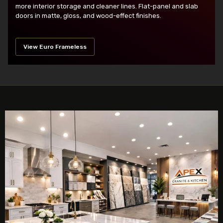
more interior storage and cleaner lines. Flat-panel and slab
doors in matte, gloss, and wood-effect finishes.
View Euro Frameless