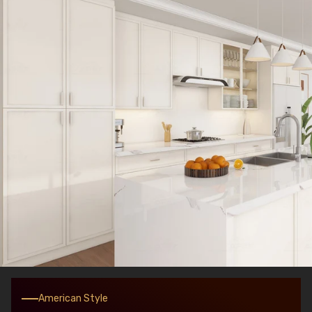
American Style