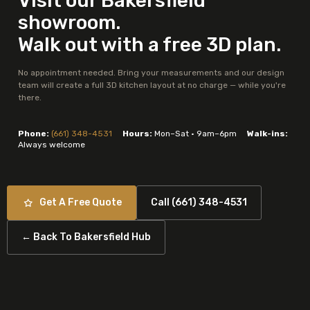
Visit our Bakersfield
showroom.
Walk out with a free 3D plan.
No appointment needed. Bring your measurements and our design
team will create a full 3D kitchen layout at no charge — while you're
there.
Phone:
(661) 348-4531
Hours:
Mon–Sat · 9am–6pm
Walk-ins:
Always welcome
Get A Free Quote
Call (661) 348-4531
← Back To Bakersfield Hub