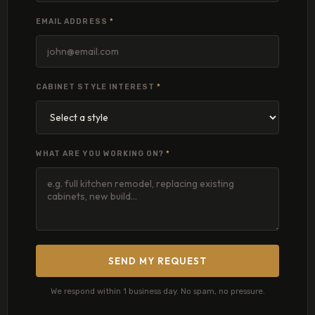
EMAIL ADDRESS
*
CABINET STYLE INTEREST
*
WHAT ARE YOU WORKING ON?
*
SEND MY REQUEST
We respond within 1 business day. No spam, no pressure.