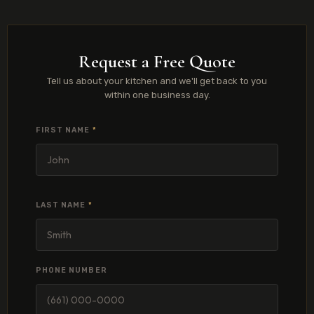
Request a Free Quote
Tell us about your kitchen and we'll get back to you
within one business day.
FIRST NAME
*
LAST NAME
*
PHONE NUMBER