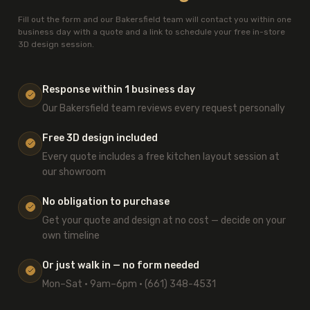
Fill out the form and our Bakersfield team will contact you within one
business day with a quote and a link to schedule your free in-store
3D design session.
Response within 1 business day
Our Bakersfield team reviews every request personally
Free 3D design included
Every quote includes a free kitchen layout session at
our showroom
No obligation to purchase
Get your quote and design at no cost — decide on your
own timeline
Or just walk in — no form needed
Mon–Sat · 9am–6pm · (661) 348-4531