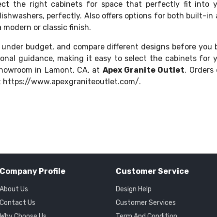
ct the right cabinets for space that perfectly fit into 
dishwashers, perfectly. Also offers options for both built-in
modern or classic finish.
 under budget, and compare different designs before you 
onal guidance, making it easy to select the cabinets for 
showroom in Lamont, CA, at
Apex Granite Outlet
. Orders
t
https://www.apexgraniteoutlet.com/
.
Company Profile
Customer Service
About Us
Design Help
Contact Us
Customer Services
Why Choose Us
Term And Condition