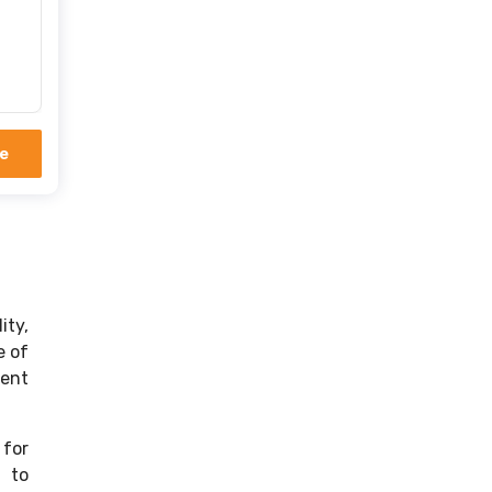
er
e
ity,
e of
rent
 for
s to