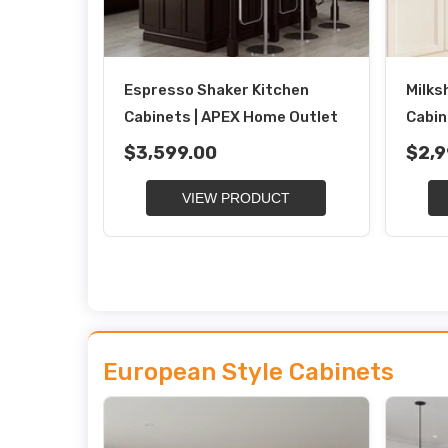
Espresso Shaker Kitchen
Milks
Cabinets | APEX Home Outlet
Cabin
$3,599.00
$2,9
VIEW PRODUCT
European Style Cabinets