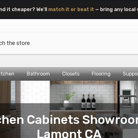
nd it cheaper? We'll
match it or beat it
— bring any local 
itchen
Bathroom
Closets
Flooring
Suppo
chen Cabinets Showroo
Lamont CA