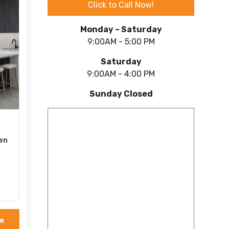
Click to Call Now!
Monday – Saturday
9:00AM - 5:00 PM
Saturday
9:00AM - 4:00 PM
Sunday Closed
en
e