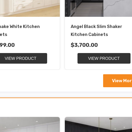
hake White Kitchen
Angel Black Slim Shaker
ets
Kitchen Cabinets
99.00
$3,700.00
VIEW PRODUCT
VIEW PRODUCT
View Mor