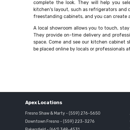
complete the look. They will help you sele
kitchen's layout, such as refrigerators and 
freestanding cabinets, and you can create a 
A local showroom allows you to touch, stay
They provide on-time delivery and professi
space. Come and see our kitchen cabinet 
be placed online by locals or professionals a
Apex Locations
Fresno Shaw & Marty - (559) 276-5650
Downtown Fresno - (559) 223-3276
Bakersfield - (661) 348-4531