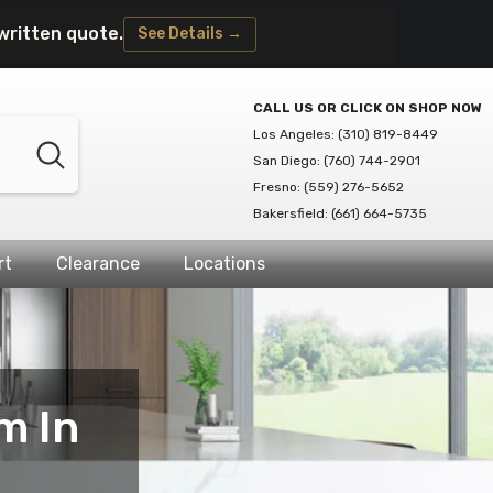
written quote.
See Details →
CALL US OR CLICK ON SHOP NOW
Los Angeles: (310) 819-8449
San Diego: (760) 744-2901
Fresno: (559) 276-5652
Bakersfield: (661) 664-5735
rt
Clearance
Locations
m In