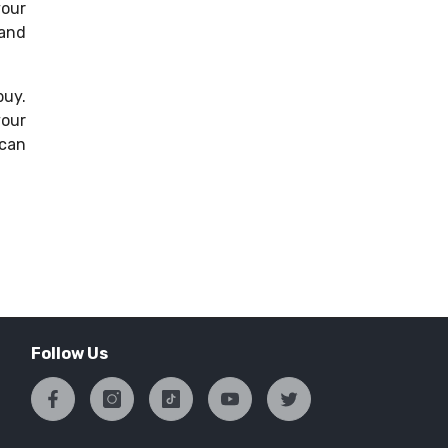
your
 and
buy.
your
 can
Follow Us