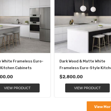
 White Frameless Euro-
Dark Wood & Matte White
 Kitchen Cabinets
Frameless Euro-Style Kitch
00.00
$2,800.00
VIEW PRODUCT
VIEW PRODUCT
View Mor