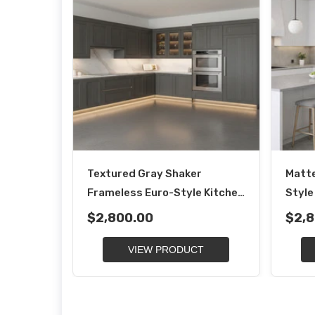
Textured Gray Shaker
Matte
Frameless Euro-Style Kitchen
Style
Cabinets
$2,800.00
$2,8
VIEW PRODUCT