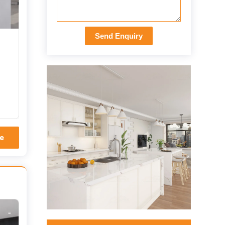
Send Enquiry
e