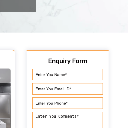
Enquiry Form