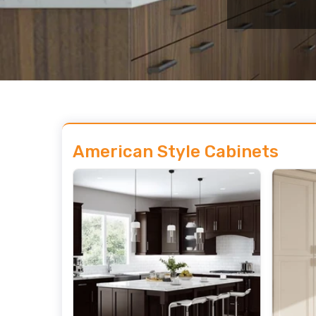
American Style Cabinets