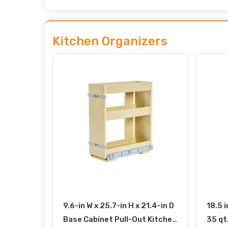
Kitchen Organizers
9.6-in W x 25.7-in H x 21.4-in D
18.5 i
Base Cabinet Pull-Out Kitchen
35 qt