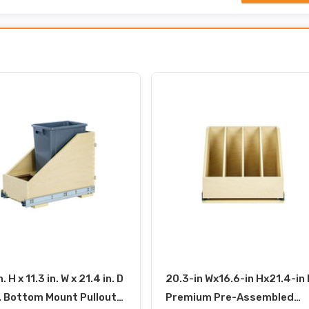
n. H x 11.3 in. W x 21.4 in. D
20.3-in Wx16.6-in Hx21.4-in 
. Bottom Mount Pullout
Premium Pre-Assembled