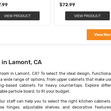
 Trash Container
Soft-Closing Sheet Organiz
.99
$72.99
VIEW PRODUCT
VIEW PRODUCT
View Mor
 in Lamont, CA
oom in Lamont, CA? To select the ideal design, functional
s a wide range of options, from upper cabinets that make us
g-based cabinets for heavy countertops. Explore diffe
ble particle board, to fit your budget.
r staff can help you to select the right kitchen cabinets
lose hinges, adjustable shelves, and decorative feature