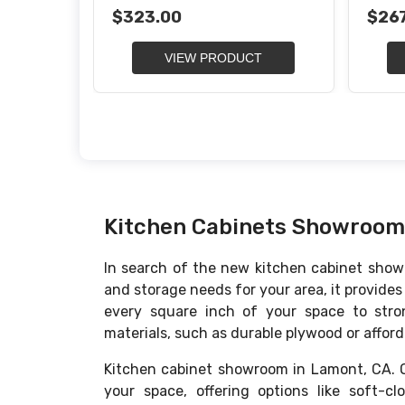
Organizer
Waste
$323.00
$267
VIEW PRODUCT
Kitchen Cabinets Showroom
In search of the new kitchen cabinet showr
and storage needs for your area, it provide
every square inch of your space to stron
materials, such as durable plywood or afforda
Kitchen cabinet showroom in Lamont, CA. Ou
your space, offering options like soft-c