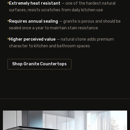
Extremely heat resistant
— one of the hardest natural
surfaces, resists scratches from daily kitchen use
Requires annual sealing
— granite is porous and should be
sealed once a year to maintain stain resistance
Higher perceived value
— natural stone adds premium
character to kitchen and bathroom spaces
Shop Granite Countertops