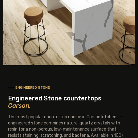
ENGINEERED STONE
Engineered Stone countertops
Carson.
The most popular countertop choice in Carson kitchens —
engineered stone combines natural quartz crystals with
resin for a non-porous, low-maintenance surface that
resists staining, scratching, and bacteria. Available in 100+