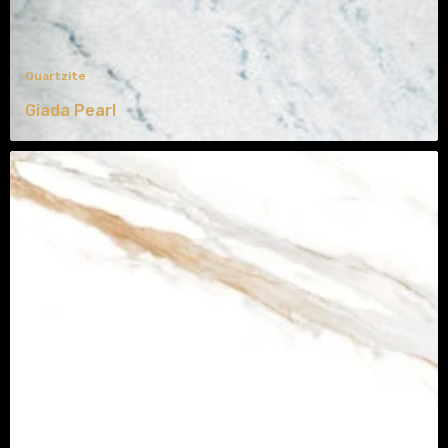
Quartzite
Giada Pearl