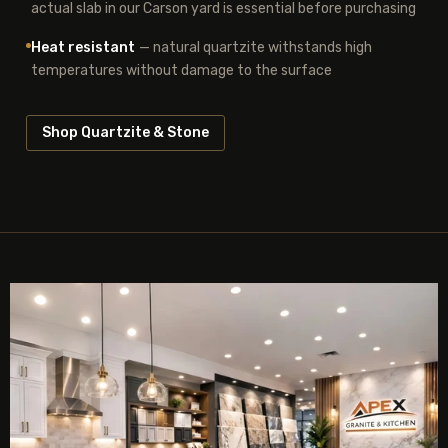
actual slab in our Carson yard is essential before purchasing
Heat resistant
— natural quartzite withstands high
temperatures without damage to the surface
Shop Quartzite & Stone