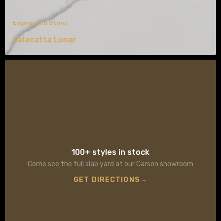
Engineered Stone
Calacatta Lunar
100+ styles in stock
Come see the full slab yard at our Carson showroom
GET DIRECTIONS