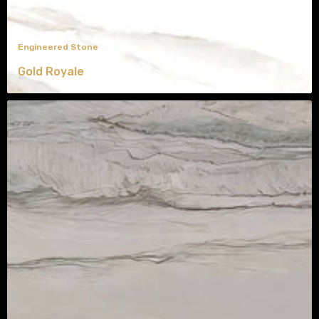
Engineered Stone
Gold Royale