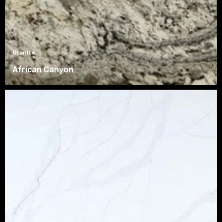
Granite
African Canyon