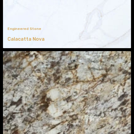
Engineered Stone
Calacatta Nova