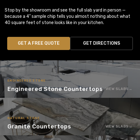
Stop by the showroom and see the full slab yard in person —
because a 4” sample chip tells you almost nothing about what
40 square feet of stone looks like in your kitchen.
GET A FREE QUOTE
GET DIRECTIONS
ENGINEERED STONE
Engineered Stone Countertops
VIEW SLABS
NATURAL STONE
Granite Countertops
VIEW SLABS