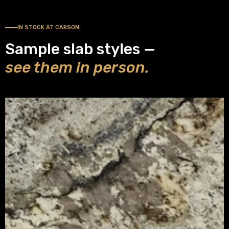
IN STOCK AT CARSON
Sample slab styles —
see them in person.