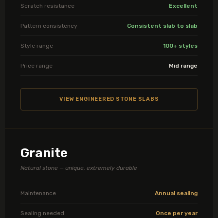
Scratch resistance
Excellent
Pattern consistency
Consistent slab to slab
Style range
100+ styles
Price range
Mid range
VIEW ENGINEERED STONE SLABS
Granite
Natural stone — unique, extremely durable
Maintenance
Annual sealing
Sealing needed
Once per year