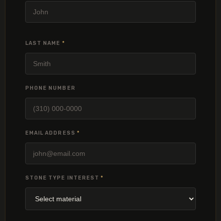
LAST NAME
*
PHONE NUMBER
EMAIL ADDRESS
*
STONE TYPE INTEREST
*