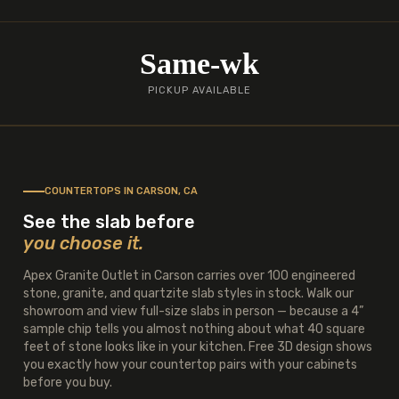
Same-wk
PICKUP AVAILABLE
COUNTERTOPS IN CARSON, CA
See the slab before
you choose it.
Apex Granite Outlet in Carson carries over 100 engineered
stone, granite, and quartzite slab styles in stock. Walk our
showroom and view full-size slabs in person — because a 4”
sample chip tells you almost nothing about what 40 square
feet of stone looks like in your kitchen. Free 3D design shows
you exactly how your countertop pairs with your cabinets
before you buy.