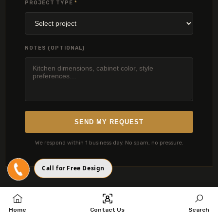
PROJECT TYPE
*
NOTES (OPTIONAL)
SEND MY REQUEST
We respond within 1 business day. No spam, no pressure.
Call for Free Design
Home
Contact Us
Search