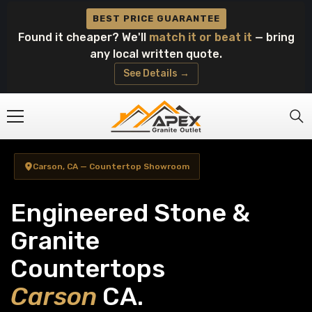
Skip To Content
BEST PRICE GUARANTEE
Found it cheaper? We'll
match it or beat it
— bring
any local written quote.
See Details →
Carson, CA — Countertop Showroom
Engineered Stone &
Granite
Countertops
Carson
CA.