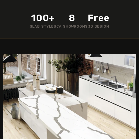
100+
8
Free
SLAB STYLES
CA SHOWROOMS
3D DESIGN