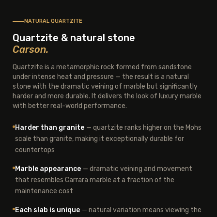
NATURAL QUARTZITE
Quartzite & natural stone
Carson.
Quartzite is a metamorphic rock formed from sandstone
under intense heat and pressure — the result is a natural
stone with the dramatic veining of marble but significantly
harder and more durable. It delivers the look of luxury marble
with better real-world performance.
Harder than granite
— quartzite ranks higher on the Mohs
scale than granite, making it exceptionally durable for
countertops
Marble appearance
— dramatic veining and movement
that resembles Carrara marble at a fraction of the
maintenance cost
Each slab is unique
— natural variation means viewing the