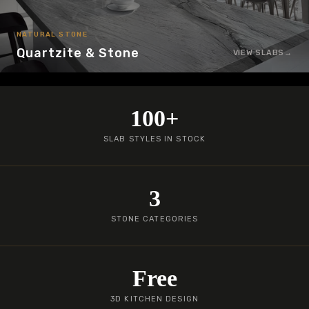
NATURAL STONE
Quartzite & Stone
VIEW SLABS
100+
SLAB STYLES IN STOCK
3
STONE CATEGORIES
Free
3D KITCHEN DESIGN