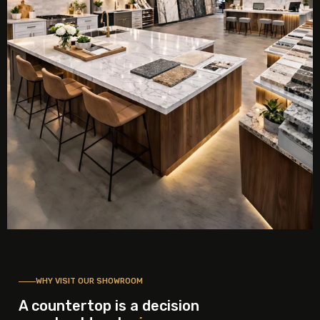
WHY VISIT OUR SHOWROOM
A countertop is a decision