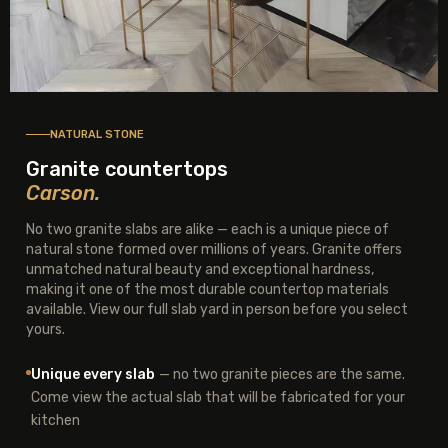
NATURAL STONE
Granite countertops
Carson.
No two granite slabs are alike — each is a unique piece of
natural stone formed over millions of years. Granite offers
unmatched natural beauty and exceptional hardness,
making it one of the most durable countertop materials
available. View our full slab yard in person before you select
yours.
Unique every slab
— no two granite pieces are the same.
Come view the actual slab that will be fabricated for your
kitchen