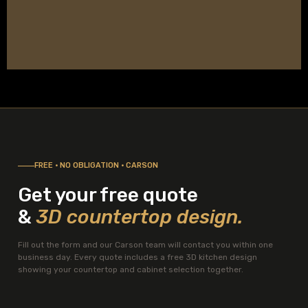
FREE · NO OBLIGATION · CARSON
Get your free quote
&
3D countertop design.
Fill out the form and our Carson team will contact you within one
business day. Every quote includes a free 3D kitchen design
showing your countertop and cabinet selection together.