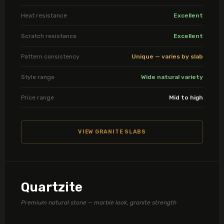
Heat resistance
Excellent
Scratch resistance
Excellent
Pattern consistency
Unique — varies by slab
Style range
Wide natural variety
Price range
Mid to high
VIEW GRANITE SLABS
Quartzite
Premium natural stone — marble look, granite strength