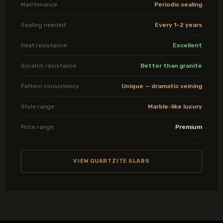
Maintenance
Periodic sealing
Sealing needed
Every 1–2 years
Heat resistance
Excellent
Scratch resistance
Better than granite
Pattern consistency
Unique — dramatic veining
Style range
Marble-like luxury
Price range
Premium
VIEW QUARTZITE SLABS