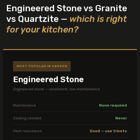
Engineered Stone vs Granite
vs Quartzite —
which is right
for your kitchen?
MOST POPULAR IN CARSON
Engineered Stone
Engineered stone — consistent, low maintenance
Maintenance
None required
Sealing needed
Never
Heat resistance
Good — use trivets