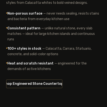
styles from Calacatta whites to bold veined designs.
Non-porous surface
— never needs sealing, resists stains
and bacteria from everyday kitchen use
Consistent pattern
— unlike natural stone, every slab
matches — ideal for large kitchen islands and continuous
runs
100+ styles in stock
— Calacatta, Carrara, Statuario,
concrete, and solid-color options
Heat and scratch resistant
— engineered for the
demands of active kitchens
Shop Engineered Stone Countertops