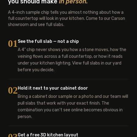
you should make
in person.
A 4-inch sample chip tells you almost nothing about how a
full countertop will look in your kitchen. Come to our Carson
showroom and see full slabs.
01
See the full slab — not a chip
A 4” chip never shows you how a stone moves, how the
veining flows across a full countertop, or how it reads
under your kitchen lighting. View full slabs in our yard
before you decide.
02
Hold it next to your cabinet door
Bring a cabinet door sample or a photo and our team will
pull slabs that work with your exact finish. The
combination you can’t see online becomes obvious in
person.
Get a free 3D kitchen layout