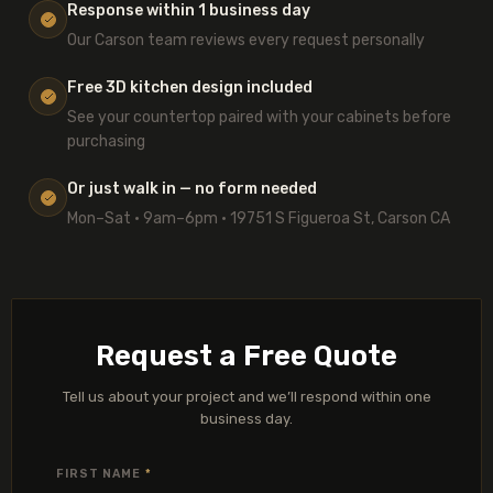
Response within 1 business day
Our Carson team reviews every request personally
Free 3D kitchen design included
See your countertop paired with your cabinets before
purchasing
Or just walk in — no form needed
Mon–Sat · 9am–6pm · 19751 S Figueroa St, Carson CA
Request a Free Quote
Tell us about your project and we’ll respond within one
business day.
FIRST NAME
*