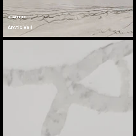
Quartzite
Arctic Veil