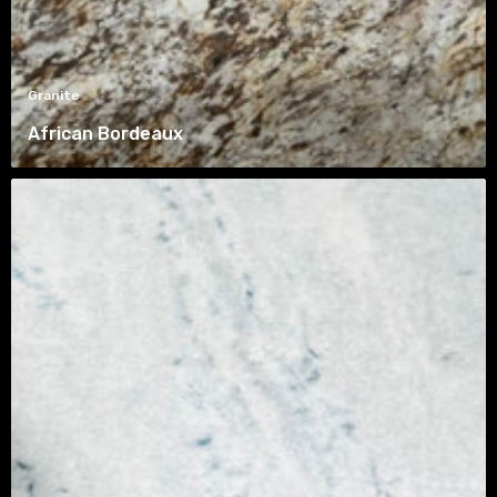
Granite
African Bordeaux