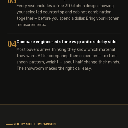
03
Every visit includes a free 3D kitchen design showing
your selected countertop and cabinet combination
together — before you spend a dollar. Bring your kitchen
measurements.
04
Compare engineered stone vs granite side by side
Most buyers arrive thinking they know which material
they want. After comparing them in person — texture,
sheen, pattern, weight — about half change their minds.
The showroom makes the right call easy.
SIDE BY SIDE COMPARISON