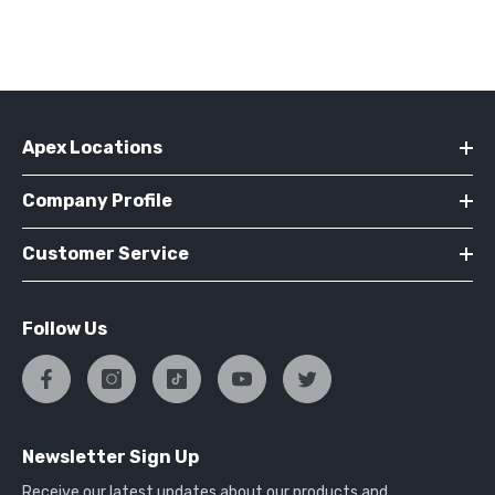
Apex Locations
Company Profile
Customer Service
Follow Us
Newsletter Sign Up
Receive our latest updates about our products and