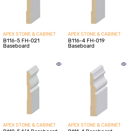
VENDOR:
VENDOR:
APEX STONE & CABINET
APEX STONE & CABINET
B116-5 FH-021
B116-4 FH-019
Baseboard
Baseboard
VENDOR:
VENDOR:
APEX STONE & CABINET
APEX STONE & CABINET