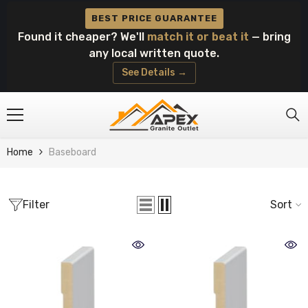
Skip To Content
BEST PRICE GUARANTEE
Found it cheaper? We'll
match it or beat it
— bring
any local written quote.
See Details →
Home
Baseboard
Filter
Sort