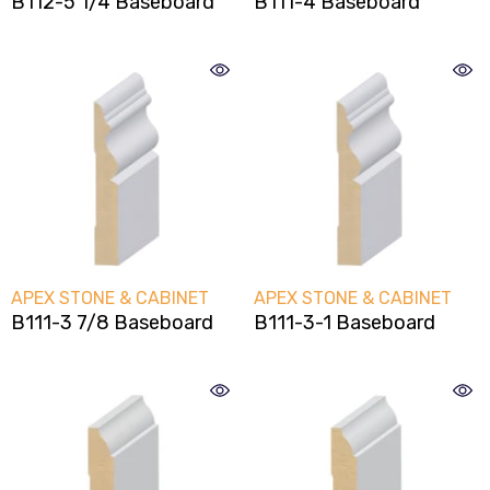
B112-5 1/4 Baseboard
B111-4 Baseboard
ENDOR:
VENDOR:
PEX CABINETRY
APEX CABINETRY
extured Oak Shaker Style
Textured Gray Slab Do
Frameless Style Kitche
Cabinets
VENDOR:
VENDOR:
APEX STONE & CABINET
APEX STONE & CABINET
B111-3 7/8 Baseboard
B111-3-1 Baseboard