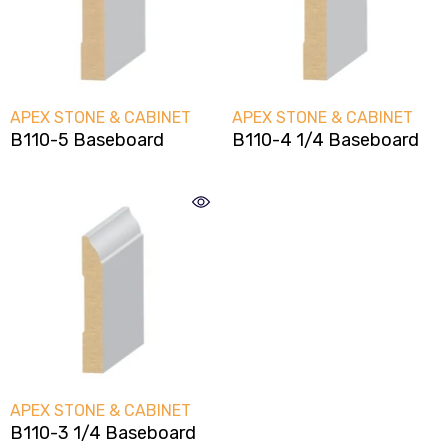
VENDOR:
VENDOR:
APEX STONE & CABINET
APEX STONE & CABINET
B110-5 Baseboard
B110-4 1/4 Baseboard
VENDOR:
APEX STONE & CABINET
B110-3 1/4 Baseboard