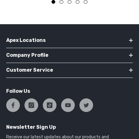
Apex Locations
Company Profile
Customer Service
Follow Us
Newsletter Sign Up
Receive our latest updates about our products and