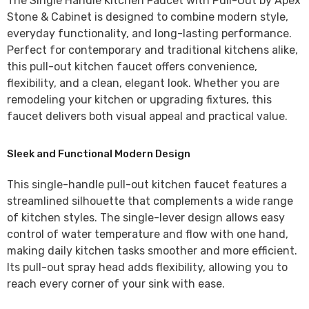
The
Single Handle Kitchen Faucet with Pull-Out by Apex
Stone & Cabinet
is designed to combine modern style,
everyday functionality, and long-lasting performance.
Perfect for contemporary and traditional kitchens alike,
this pull-out kitchen faucet offers convenience,
flexibility, and a clean, elegant look. Whether you are
remodeling your kitchen or upgrading fixtures, this
faucet delivers both visual appeal and practical value.
Sleek and Functional Modern Design
This
single-handle pull-out kitchen faucet
features a
streamlined silhouette that complements a wide range
of kitchen styles. The single-lever design allows easy
control of water temperature and flow with one hand,
making daily kitchen tasks smoother and more efficient.
Its pull-out spray head adds flexibility, allowing you to
reach every corner of your sink with ease.