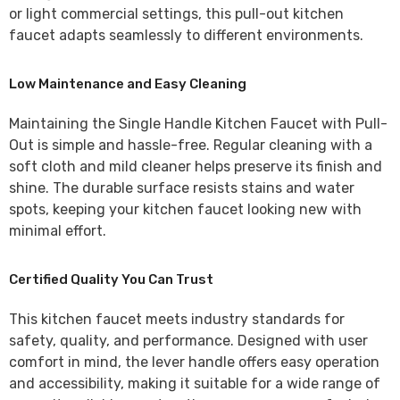
or light commercial settings, this pull-out kitchen
faucet adapts seamlessly to different environments.
Low Maintenance and Easy Cleaning
Maintaining the
Single Handle Kitchen Faucet with Pull-
Out
is simple and hassle-free. Regular cleaning with a
soft cloth and mild cleaner helps preserve its finish and
shine. The durable surface resists stains and water
spots, keeping your kitchen faucet looking new with
minimal effort.
Certified Quality You Can Trust
This kitchen faucet meets industry standards for
safety, quality, and performance. Designed with user
comfort in mind, the lever handle offers easy operation
and accessibility, making it suitable for a wide range of