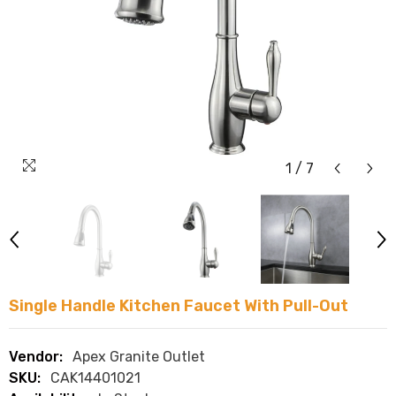
1
/
7
Single Handle Kitchen Faucet With Pull-Out
Vendor:
Apex Granite Outlet
SKU:
CAK14401021