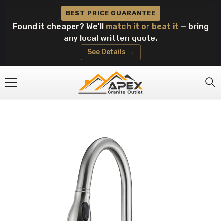
Skip To Content
BEST PRICE GUARANTEE
Found it cheaper? We'll
match it or beat it
— bring
any local written quote.
See Details →