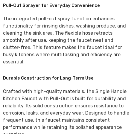
Pull-Out Sprayer for Everyday Convenience
The integrated
pull-out spray function
enhances
functionality for rinsing dishes, washing produce, and
cleaning the sink area. The flexible hose retracts
smoothly after use, keeping the faucet neat and
clutter-free. This feature makes the faucet ideal for
busy kitchens where multitasking and efficiency are
essential.
Durable Construction for Long-Term Use
Crafted with high-quality materials, the
Single Handle
Kitchen Faucet with Pull-Out
is built for durability and
reliability. Its solid construction ensures resistance to
corrosion, leaks, and everyday wear. Designed to handle
frequent use, this faucet maintains consistent
performance while retaining its polished appearance