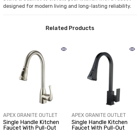
designed for modern living and long-lasting reliability.
Related Products
VENDOR:
VENDOR:
APEX GRANITE OUTLET
APEX GRANITE OUTLET
Single Handle Kitchen
Single Handle Kitchen
Faucet With Pull-Out
Faucet With Pull-Out