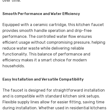
over time.
Smooth Performance and Water Efficiency
Equipped with a ceramic cartridge, this kitchen faucet
provides smooth handle operation and drip-free
performance. The controlled water flow ensures
efficient usage without compromising pressure, helping
reduce water waste while delivering reliable
functionality. This balance of performance and
efficiency makes it a smart choice for modern
households.
Easy Installation and Versatile Compatibility
The faucet is designed for straightforward installation
and is compatible with standard kitchen sink setups.
Flexible supply lines allow for easier fitting, saving time
during installation. Whether used in residential kitchens