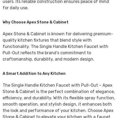
users. Its reliable construction ensures peace of mind
for daily use.
Why Choose Apex Stone & Cabinet
Apex Stone & Cabinet
is known for delivering premium-
quality kitchen fixtures that blend style with
functionality. The
Single Handle Kitchen Faucet with
Pull-Out
reflects the brand’s commitment to
craftsmanship, durability, and modern design.
A Smart Addition to Any Kitchen
The Single Handle Kitchen Faucet with Pull-Out – Apex
Stone & Cabinet is the perfect combination of elegance,
efficiency, and durability. With its flexible spray function,
smooth operation, and stylish design, it enhances both
the look and performance of your kitchen. Choose Apex
Stone & Cabinet to elevate your kitchen with a faucet