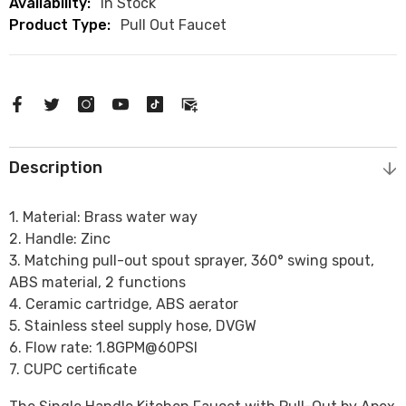
Availability:
In Stock
Product Type:
Pull Out Faucet
Description
1. Material: Brass water way
2. Handle: Zinc
3. Matching pull-out spout sprayer, 360° swing spout,
ABS material, 2 functions
4. Ceramic cartridge, ABS aerator
5. Stainless steel supply hose, DVGW
6. Flow rate: 1.8GPM@60PSI
7. CUPC certificate