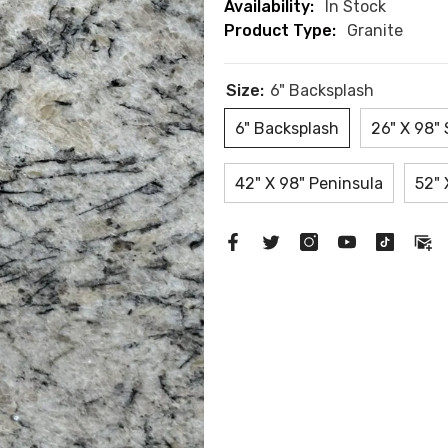
Availability:
In Stock
Product Type:
Granite
Size:
6" Backsplash
6" Backsplash
26" X 98" 
42" X 98" Peninsula
52" 