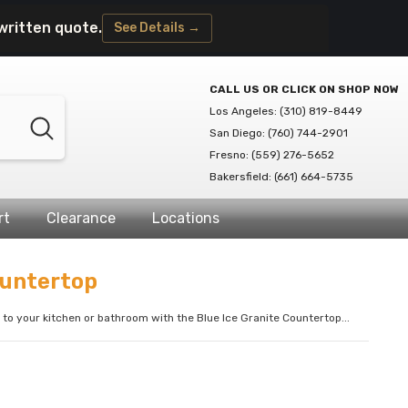
written quote.
See Details →
CALL US OR CLICK ON SHOP NOW
Los Angeles: (310) 819-8449
San Diego: (760) 744-2901
Fresno: (559) 276-5652
Bakersfield: (661) 664-5735
rt
Clearance
Locations
ountertop
to your kitchen or bathroom with the Blue Ice Granite Countertop...