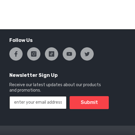
Follow Us
Newsletter Sign Up
Receive our latest updates about our products
and promotions.
Submit