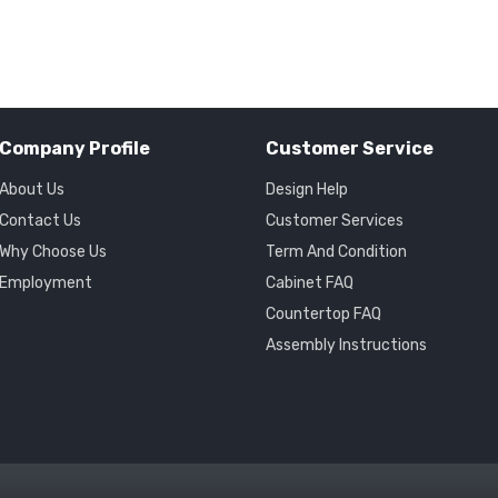
Company Profile
Customer Service
About Us
Design Help
Contact Us
Customer Services
Why Choose Us
Term And Condition
Employment
Cabinet FAQ
Countertop FAQ
Assembly Instructions