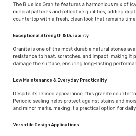
The
Blue Ice Granite
features a harmonious mix of icy
mineral patterns and reflective qualities, adding de
countertop with a fresh, clean look that remains time
Exceptional Strength & Durability
Granite is one of the most durable natural stones ava
resistance to heat, scratches, and impact, making it p
damage the surface, ensuring long-lasting performanc
Low Maintenance & Everyday Practicality
Despite its refined appearance, this granite countert
Periodic sealing helps protect against stains and mois
and minor marks, making it a practical option for daily 
Versatile Design Applications