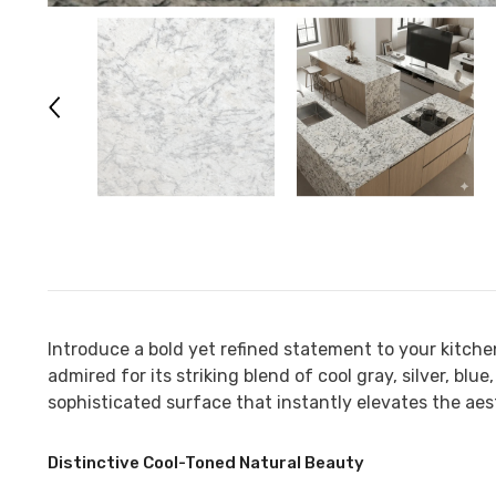
Introduce a bold yet refined statement to your kitch
admired for its striking blend of cool gray, silver, bl
sophisticated surface that instantly elevates the aest
Distinctive Cool-Toned Natural Beauty