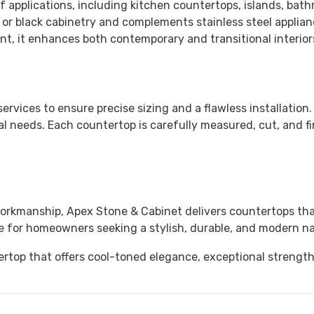
f applications, including kitchen countertops, islands, bath
y, or black cabinetry and complements stainless steel appl
t, it enhances both contemporary and transitional interior
services to ensure precise sizing and a flawless installation
l needs. Each countertop is carefully measured, cut, and fi
workmanship,
Apex Stone & Cabinet
delivers countertops tha
ce for homeowners seeking a stylish, durable, and modern na
rtop that offers cool-toned elegance, exceptional strengt