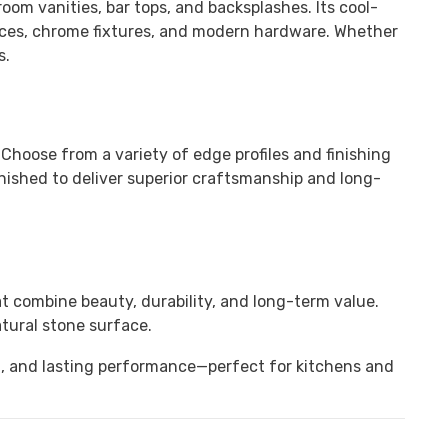
room vanities, bar tops, and backsplashes. Its cool-
iances, chrome fixtures, and modern hardware. Whether
s.
. Choose from a variety of edge profiles and finishing
nished to deliver superior craftsmanship and long-
t combine beauty, durability, and long-term value.
tural stone surface.
h, and lasting performance—perfect for kitchens and