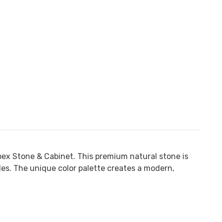
ex Stone & Cabinet
. This premium natural stone is
kles. The unique color palette creates a modern,