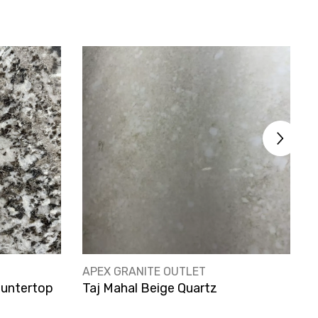
VENDOR:
V
APEX GRANITE OUTLET
A
ountertop
Taj Mahal Beige Quartz
A