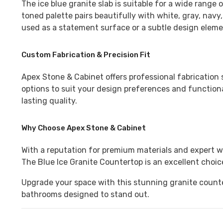
The ice blue granite slab
is suitable for a wide range o
toned palette pairs beautifully with white, gray, nav
used as a statement surface or a subtle design elemen
Custom Fabrication & Precision Fit
Apex Stone & Cabinet
offers professional fabrication 
options to suit your design preferences and functiona
lasting quality.
Why Choose Apex Stone & Cabinet
With a reputation for premium materials and expert 
The
Blue Ice Granite Countertop
is an excellent choi
Upgrade your space with this stunning granite counte
bathrooms designed to stand out.