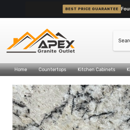
Skip To Content
Fou
BEST PRICE GUARANTEE
Home
Countertops
Kitchen Cabinets
K