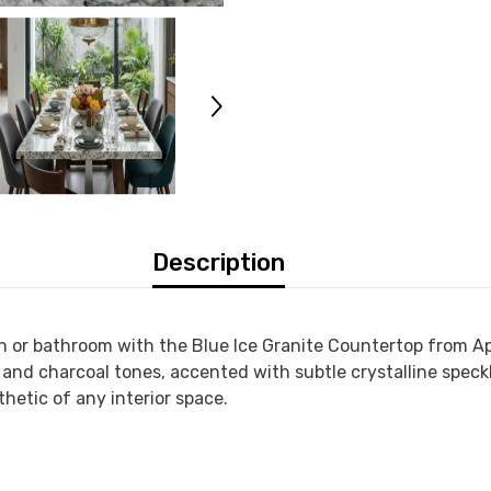
Description
en or bathroom with the
Blue Ice Granite Countertop
from
Ap
ue, and charcoal tones, accented with subtle crystalline spec
hetic of any interior space.