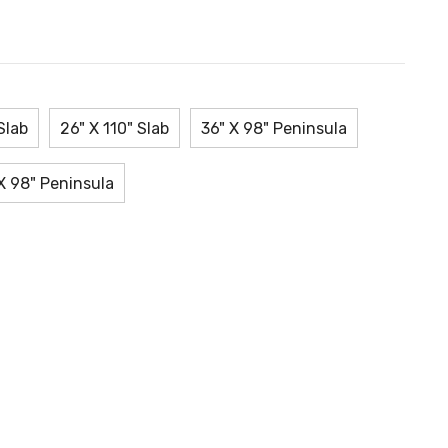
Slab
26" X 110" Slab
36" X 98" Peninsula
X 98" Peninsula