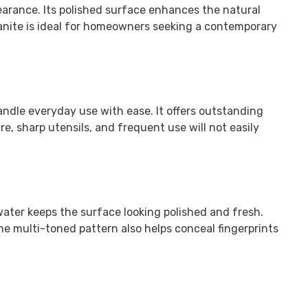
earance. Its polished surface enhances the natural
anite is ideal for homeowners seeking a contemporary
andle everyday use with ease. It offers outstanding
e, sharp utensils, and frequent use will not easily
water keeps the surface looking polished and fresh.
The multi-toned pattern also helps conceal fingerprints