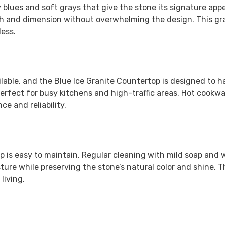
 blues and soft grays that give the stone its signature app
pth and dimension without overwhelming the design. This gr
less.
ilable, and the
Blue Ice Granite Countertop
is designed to h
erfect for busy kitchens and high-traffic areas. Hot cookwar
e and reliability.
op is easy to maintain. Regular cleaning with mild soap and 
ture while preserving the stone’s natural color and shine. 
living.