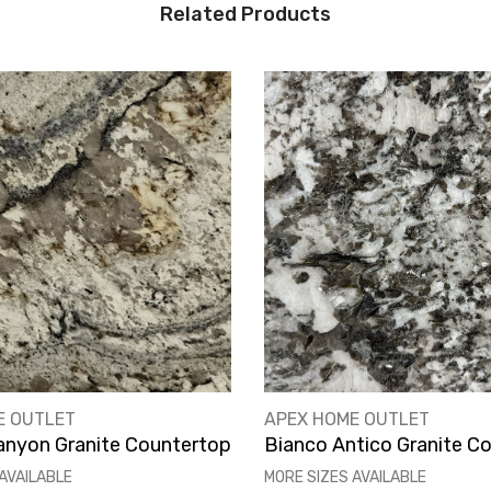
Related Products
VENDOR:
E OUTLET
APEX HOME OUTLET
anyon Granite Countertop
Bianco Antico Granite C
AVAILABLE
MORE SIZES AVAILABLE