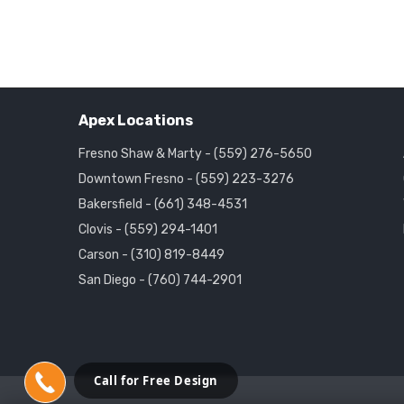
Apex Locations
Fresno Shaw & Marty - (559) 276-5650
Downtown Fresno - (559) 223-3276
Bakersfield - (661) 348-4531
Clovis - (559) 294-1401
Carson - (310) 819-8449
San Diego - (760) 744-2901
Call for Free Design