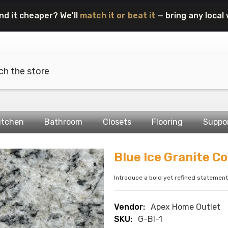
nd it cheaper? We'll
match it or beat it
— bring any local 
itchen
Bathroom
Closets
Flooring
Suppo
Blue Ice Granite C
Introduce a bold yet refined statement 
Vendor:
Apex Home Outlet
SKU:
G-BI-1