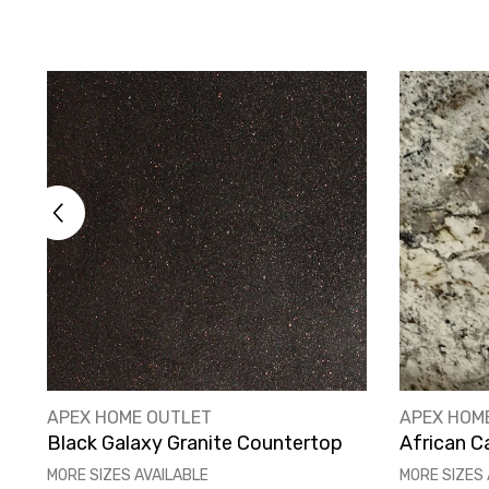
VENDOR:
VENDOR:
APEX HOME OUTLET
APEX HOM
Black Galaxy Granite Countertop
African C
MORE SIZES AVAILABLE
MORE SIZES 