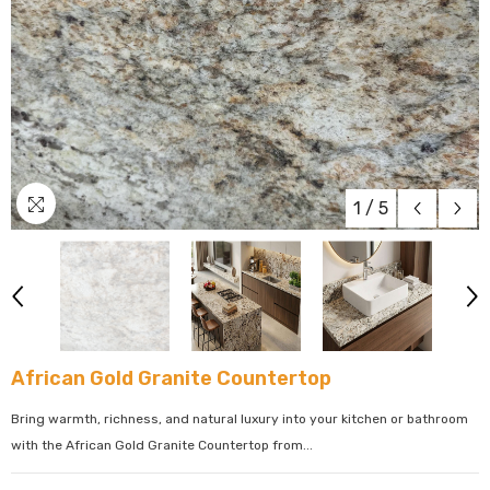
1
/
5
African Gold Granite Countertop
Bring warmth, richness, and natural luxury into your kitchen or bathroom
with the African Gold Granite Countertop from...