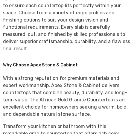
to ensure each countertop fits perfectly within your
space. Choose from a variety of edge profiles and
finishing options to suit your design vision and
functional requirements. Every slab is carefully
measured, cut, and finished by skilled professionals to
deliver superior craftsmanship, durability, and a flawless
final result.
Why Choose Apex Stone & Cabinet
With a strong reputation for premium materials and
expert workmanship,
Apex Stone & Cabinet
delivers
countertops that combine beauty, durability, and long-
term value. The
African Gold Granite Countertop
is an
excellent choice for homeowners seeking a warm, bold,
and dependable natural stone surface.
Transform your kitchen or bathroom with this
remarkable granite countertop that offers rich color