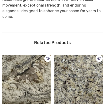
movement, exceptional strength, and enduring
elegance—designed to enhance your space for years to
come.
Related Products