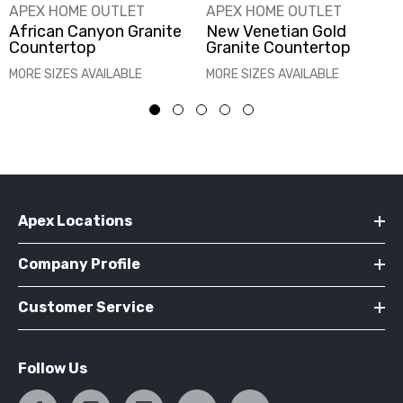
VENDOR:
VENDOR:
APEX HOME OUTLET
APEX HOME OUTLET
African Canyon Granite
New Venetian Gold
Countertop
Granite Countertop
MORE SIZES AVAILABLE
MORE SIZES AVAILABLE
Apex Locations
Company Profile
Customer Service
Follow Us