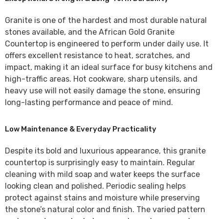
Granite is one of the hardest and most durable natural
stones available, and the
African Gold Granite
Countertop
is engineered to perform under daily use. It
offers excellent resistance to heat, scratches, and
impact, making it an ideal surface for busy kitchens and
high-traffic areas. Hot cookware, sharp utensils, and
heavy use will not easily damage the stone, ensuring
long-lasting performance and peace of mind.
Low Maintenance & Everyday Practicality
Despite its bold and luxurious appearance, this granite
countertop is surprisingly easy to maintain. Regular
cleaning with mild soap and water keeps the surface
looking clean and polished. Periodic sealing helps
protect against stains and moisture while preserving
the stone’s natural color and finish. The varied pattern