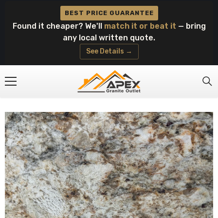
Skip To Content
BEST PRICE GUARANTEE
Found it cheaper? We'll
match it or beat it
— bring
any local written quote.
See Details →