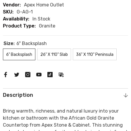
Vendor:
Apex Home Outlet
SKU:
G-AG-1
Availability:
In Stock
Product Type:
Granite
Size:
6" Backsplash
6" Backsplash
26" X 110" Slab
36" X 110" Peninsula
Description
Bring warmth, richness, and natural luxury into your
kitchen or bathroom with the
African Gold Granite
Countertop
from
Apex Stone & Cabinet
. This stunning