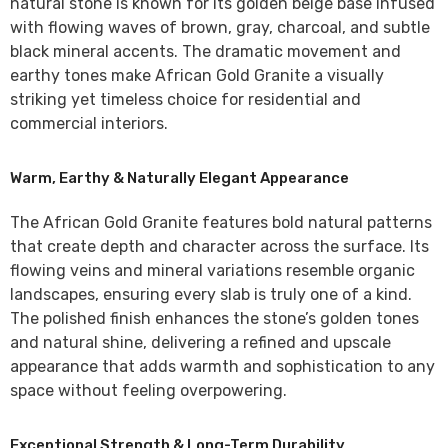
natural stone is known for its golden beige base infused
with flowing waves of brown, gray, charcoal, and subtle
black mineral accents. The dramatic movement and
earthy tones make African Gold Granite a visually
striking yet timeless choice for residential and
commercial interiors.
Warm, Earthy & Naturally Elegant Appearance
The
African Gold Granite
features bold natural patterns
that create depth and character across the surface. Its
flowing veins and mineral variations resemble organic
landscapes, ensuring every slab is truly one of a kind.
The polished finish enhances the stone’s golden tones
and natural shine, delivering a refined and upscale
appearance that adds warmth and sophistication to any
space without feeling overpowering.
Exceptional Strength & Long-Term Durability