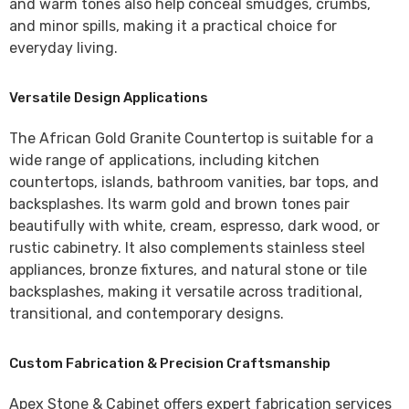
and warm tones also help conceal smudges, crumbs,
and minor spills, making it a practical choice for
everyday living.
Versatile Design Applications
The
African Gold Granite Countertop
is suitable for a
wide range of applications, including kitchen
countertops, islands, bathroom vanities, bar tops, and
backsplashes. Its warm gold and brown tones pair
beautifully with white, cream, espresso, dark wood, or
rustic cabinetry. It also complements stainless steel
appliances, bronze fixtures, and natural stone or tile
backsplashes, making it versatile across traditional,
transitional, and contemporary designs.
Custom Fabrication & Precision Craftsmanship
Apex Stone & Cabinet
offers expert fabrication services